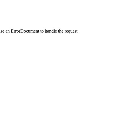
use an ErrorDocument to handle the request.